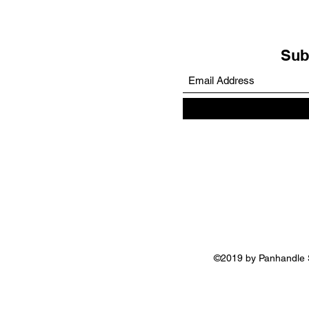
Sub
©2019 by Panhandle S