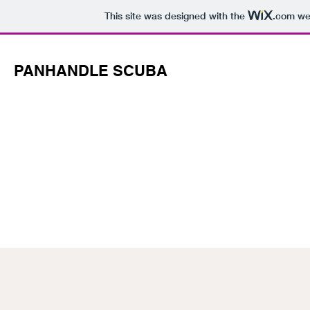
This site was designed with the
.com
web
PANHANDLE SCUBA