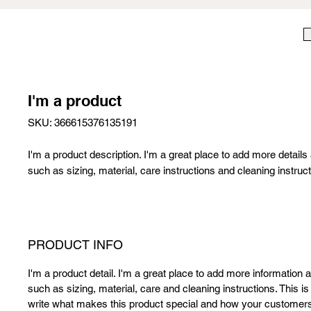
I'm a product
SKU: 366615376135191
I'm a product description. I'm a great place to add more details
such as sizing, material, care instructions and cleaning instruct
PRODUCT INFO
I'm a product detail. I'm a great place to add more information 
such as sizing, material, care and cleaning instructions. This is
write what makes this product special and how your customers