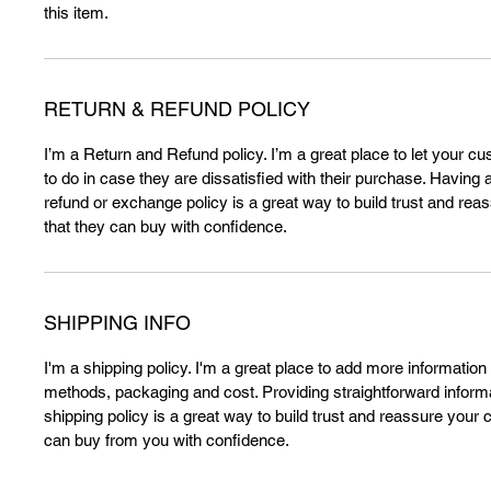
this item.
RETURN & REFUND POLICY
I’m a Return and Refund policy. I’m a great place to let your 
to do in case they are dissatisfied with their purchase. Having 
refund or exchange policy is a great way to build trust and re
that they can buy with confidence.
SHIPPING INFO
I'm a shipping policy. I'm a great place to add more information
methods, packaging and cost. Providing straightforward inform
shipping policy is a great way to build trust and reassure your
can buy from you with confidence.